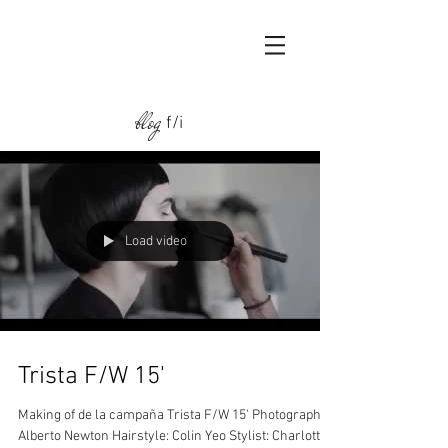
blog
f/i
Load video
Trista F/W 15'
Making of de la campaña Trista F/W 15' Photographer:
Alberto Newton Hairstyle: Colin Yeo Stylist: Charlotte