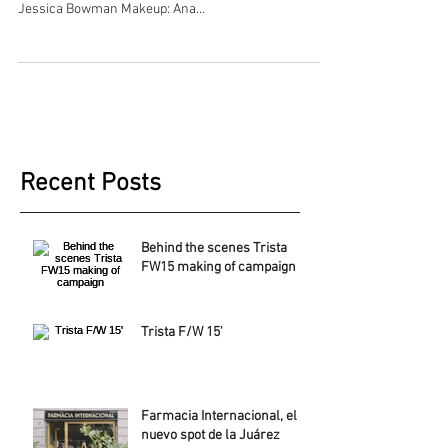
Jessica Bowman Makeup: Ana...
Recent Posts
Behind the scenes Trista
FW15 making of campaign
Trista F/W 15'
Farmacia Internacional, el
nuevo spot de la Juárez